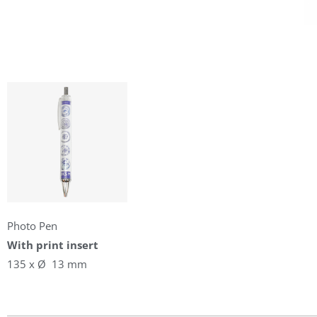
Photo Pen
With print insert
135 x Ø 13 mm