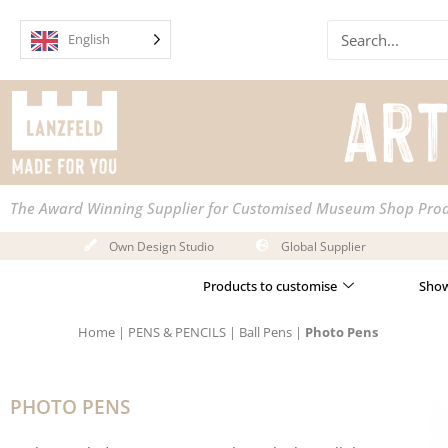
Skip
Search
to
English
content
The Award Winning Supplier for Customised Museum Shop Pro
Own Design Studio
Global Supplier
Products to customise
Show
Home
|
PENS & PENCILS
|
Ball Pens
|
Photo Pens
PHOTO PENS