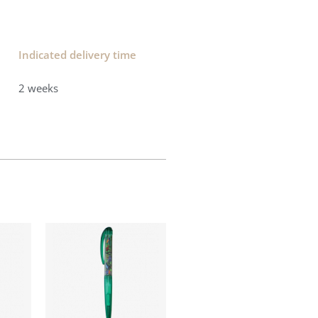
Indicated delivery time​
2 weeks