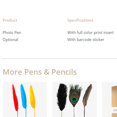
Product
Specifications​
Photo Pen
With full color print insert
Optional
With barcode sticker
More Pens & Pencils