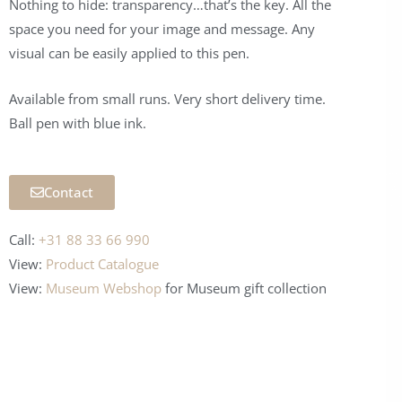
Nothing to hide: transparency…that’s the key. All the
space you need for your image and message. Any
visual can be easily applied to this pen.
Available from small runs. Very short delivery time.
Ball pen with blue ink.
Contact
Call:
+31 88 33 66 990
View:
Product Catalogue
View:
Museum Webshop
for Museum
gift collection