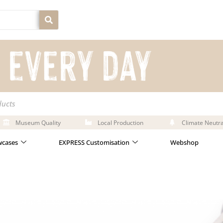
ducts
Museum Quality
Local Production
Climate Neutra
cases
EXPRESS Customisation
Webshop