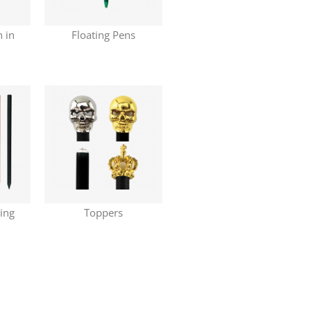
n in
Floating Pens
ring
Toppers