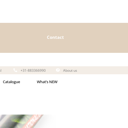
Contact
l
+31-883366990
About us
Catalogue
What’s NEW