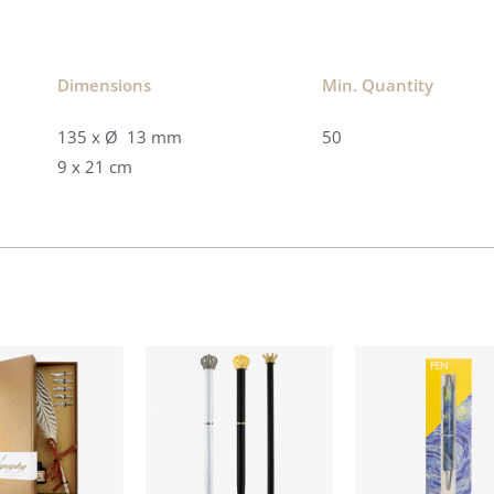
Dimensions​
Min. Quantity​
135 x Ø 13 mm
50
9 x 21 cm