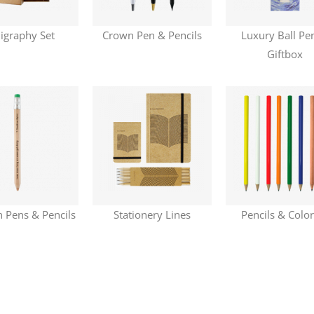
ligraphy Set
Crown Pen & Pencils
Luxury Ball Pe
Giftbox
Pens & Pencils
Stationery Lines
Pencils & Colo