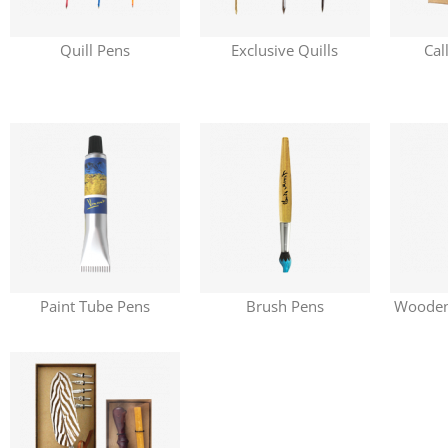
Quill Pens
Exclusive Quills
Cal
Paint Tube Pens
Brush Pens
Wooden 