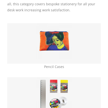
all, this category covers bespoke
stationery
for all your
desk work increasing work satisfaction.
Pencil Cases