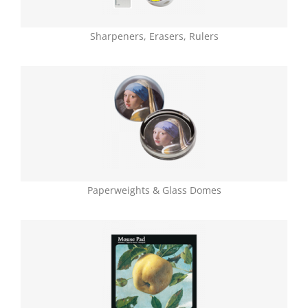
Sharpeners, Erasers, Rulers
Paperweights & Glass Domes