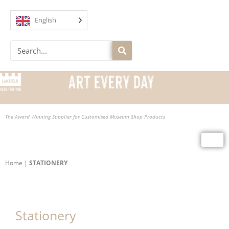
Skip
to
English
content
Search
The Award Winning Supplier for Customised Museum Shop Products
Home
|
STATIONERY
Stationery