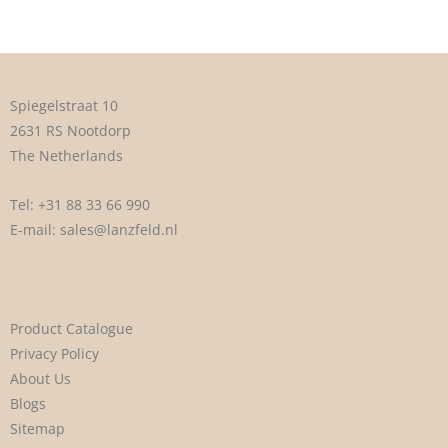
Spiegelstraat 10
2631 RS Nootdorp
The Netherlands
Tel:
+31 88 33 66 990
E-mail:
sales@lanzfeld.nl
Product Catalogue
Privacy Policy
About Us
Blogs
Sitemap