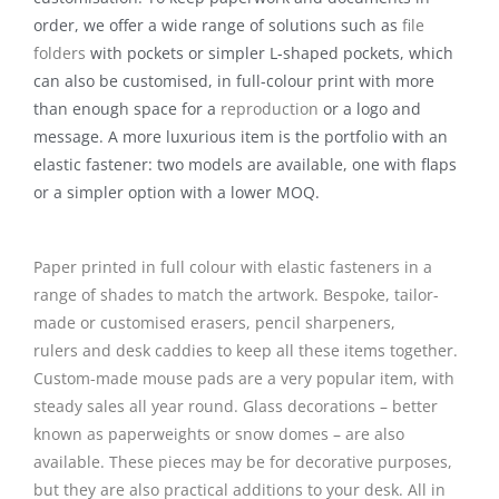
order, we offer a wide range of solutions such as
file
folders
with pockets or simpler L-shaped pockets, which
can also be customised, in full-colour print with more
than enough space for a
reproduction
or a logo and
message. A more luxurious item is the portfolio with an
elastic fastener: two models are available, one with flaps
or a simpler option with a lower MOQ.
Paper printed in full colour with elastic fasteners in a
range of shades to match the artwork. Bespoke, tailor-
made or customised
erasers, pencil sharpeners,
rulers
and desk caddies to keep all these items together.
Custom-made mouse pads are a very popular item, with
steady sales all year round.
Glass decorations
– better
known as
paperweights
or
snow domes
– are also
available. These pieces may be for decorative purposes,
but they are also practical additions to your desk. All in