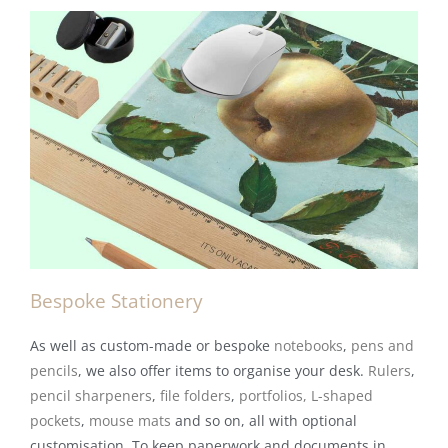
Bespoke Stationery
As well as custom-made or bespoke
notebooks
,
pens and
pencils
, we also offer items to organise your desk.
Rulers
,
pencil sharpeners
,
file folders
,
portfolios,
L-shaped
pockets
,
mouse mats
and so on, all with optional
customisation. To keep paperwork and documents in