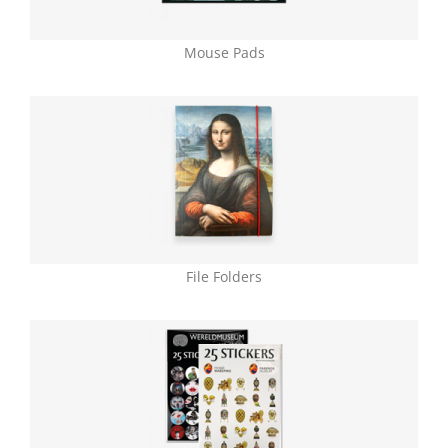
Mouse Pads
File Folders