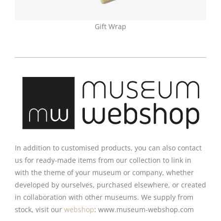
Gift Wrap
In addition to customised products, you can also contact
us for ready-made items from our collection to link in
with the theme of your museum or company, whether
developed by ourselves, purchased elsewhere, or created
in collaboration with other museums. We supply from
stock, visit our
webshop
: www.museum-webshop.com