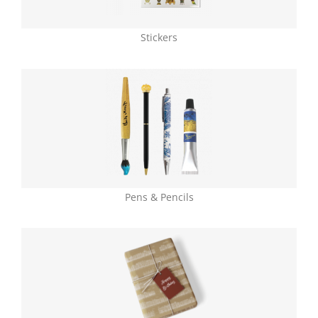
Stickers
Pens & Pencils