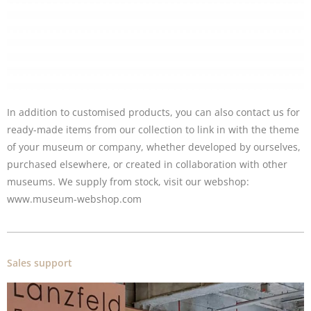
In addition to customised products, you can also contact us for
ready-made items from our collection to link in with the theme
of your museum or company, whether developed by ourselves,
purchased elsewhere, or created in collaboration with other
museums. We supply from stock, visit our
webshop
:
www.museum-webshop.com
Sales support