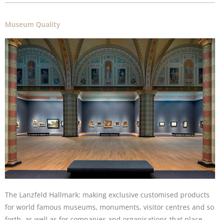
Museum Quality
The Lanzfeld Hallmark: making exclusive customised products
for world famous museums, monuments, visitor centres and so
forth, as well as for companies and organisations that place