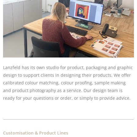
Lanzfeld has its own studio for product, packaging and graphic
design to support clients in designing their products. We offer
calibrated colour matching, colour proofing, sample making
and product photography as a service. Our design team is
ready for your questions or order, or simply to provide advice.
Customisation & Product Lines