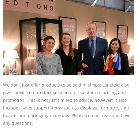
We don’t just offer products to be sold in shops: Lanzfeld also
gives advice on product selection, presentation, pricing and
promotion. This is not just limited to advice, however: it also
includes sales support items such as displays, furniture, sign
boards and packaging materials. Please contact us if you have
any questions.