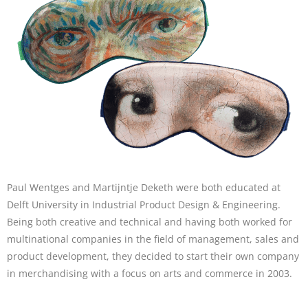
Paul Wentges and Martijntje Deketh were both educated at
Delft University in Industrial Product Design & Engineering.
Being both creative and technical and having both worked for
multinational companies in the field of management, sales and
product development, they decided to start their own company
in merchandising with a focus on arts and commerce in 2003.