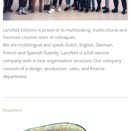
Lanzfeld Editions is proud of its multitasking, multicultural and
foremost creative team of colleagues.
We are multilingual and speak Dutch, English, German,
French and Spanish fluently. Lanzfeld is a full service
company with a clear organisation structure. Our company
consists of a design, production, sales, and finance
department.
Founders