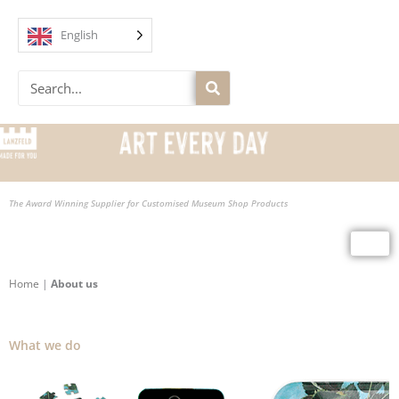
Skip
to
English
content
Search
The Award Winning Supplier for Customised Museum Shop Products
Home
|
About us
What we do