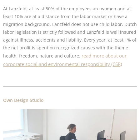
At Lanzfeld, at least 50% of the employees are women and at
least 10% are at a distance from the labor market or have a
migration background. Lanzfeld does not use child labor. Dutch
labor legislation is strictly followed and Lanzfeld is well insured
against illness, accidents and liability. Every year, at least 1% of
the net profit is spent on recognized causes with the theme
read more about our
health, freedom, nature and culture.
corporate social and environmental responsibility (CSR)
Own Design Studio