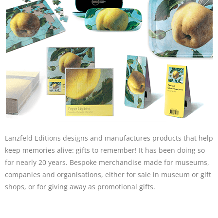
Lanzfeld Editions designs and manufactures products that help
keep memories alive: gifts to remember! It has been doing so
for nearly 20 years. Bespoke merchandise made for museums,
companies and organisations, either for sale in museum or gift
shops, or for giving away as promotional gifts.