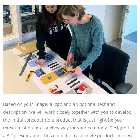
Based on your image, a logo and an optional text and
description, we will work closely together with you to develop
the initial concept into a product that is just right for your
museum shop or as a giveaway for your company. Designed in
a 3D presentation. This could be for a single product, or even