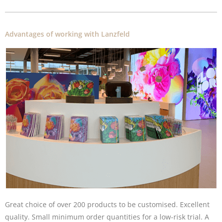
Advantages of working with Lanzfeld
Great choice of over 200 products to be customised. Excellent
quality. Small minimum order quantities for a low-risk trial. A