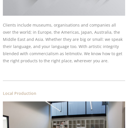
Clients include museums, organisations and companies all
over the world; in Europe, the Americas, Japan, Australia, the
Middle East and Asia. Whether they are big or small: we speak
their language, and your language too. With artistic integrity
blended with commercialism as leitmotiv. We know how to get
the right products to the right place, wherever you are.
Local Production