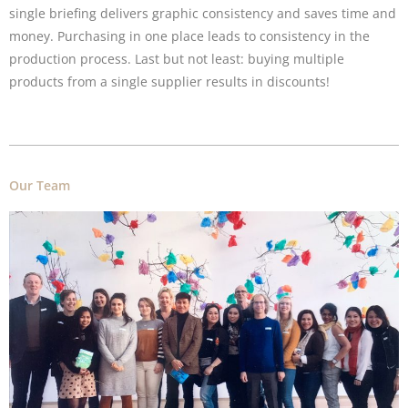
single briefing delivers graphic consistency and saves time and
money. Purchasing in one place leads to consistency in the
production process. Last but not least: buying multiple
products from a single supplier results in discounts!
Our Team