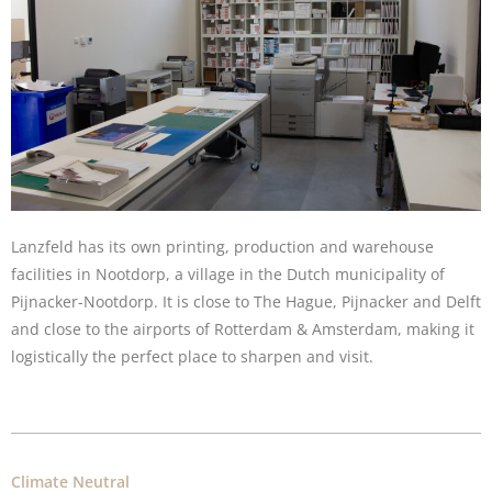
Lanzfeld has its own printing, production and warehouse
facilities in Nootdorp, a village in the Dutch municipality of
Pijnacker-Nootdorp. It is close to The Hague, Pijnacker and Delft
and close to the airports of Rotterdam & Amsterdam, making it
logistically the perfect place to sharpen and visit.
Climate Neutral