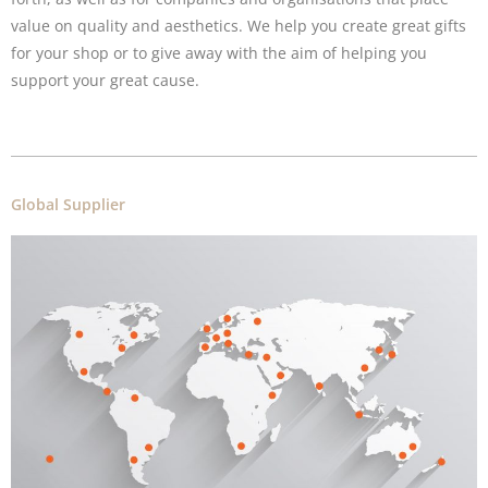
value on quality and aesthetics. We help you create great gifts
for your shop or to give away with the aim of helping you
support your great cause.
Global Supplier