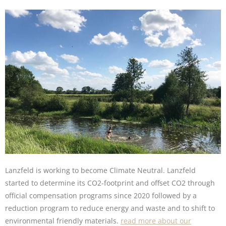
Lanzfeld is working to become Climate Neutral. Lanzfeld
started to determine its CO2-footprint and offset CO2 through
official compensation programs since 2020 followed by a
reduction program to reduce energy and waste and to shift to
environmental friendly materials.
read more about our