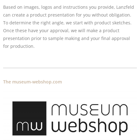
Based on images, logos and instructions you provide, Lanzfeld
can create a product presentation for you without obligation.
To determine the right angle, we start with product sketches.
Once these have your approval, we will make a product
presentation prior to sample making and your final approval
for production.
The museum-webshop.com