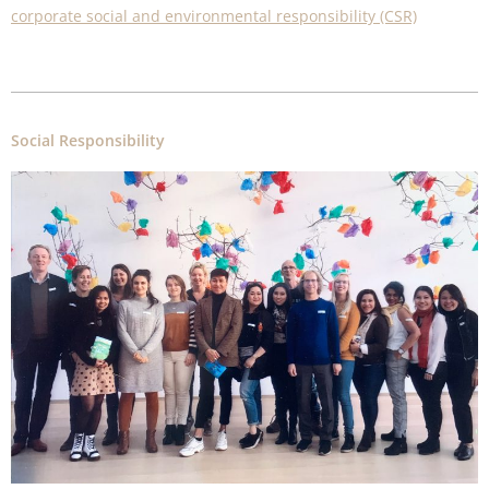
corporate social and environmental responsibility (CSR)
Social Responsibility