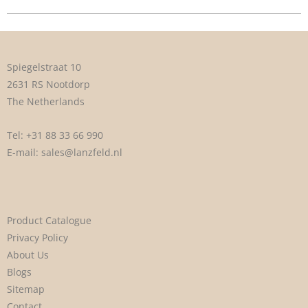
Spiegelstraat 10
2631 RS Nootdorp
The Netherlands
Tel:
+31 88 33 66 990
E-mail:
sales@lanzfeld.nl
Product Catalogue
Privacy Policy
About Us
Blogs
Sitemap
Contact