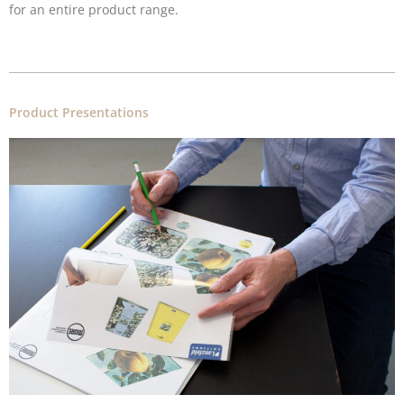
for an entire product range.
Product Presentations