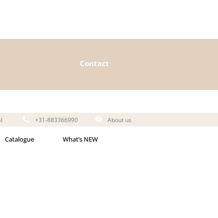
Contact
l
+31-883366990
About us
Catalogue
What’s NEW