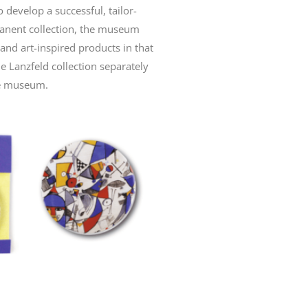
o develop a successful, tailor-
manent collection, the museum
nd art-inspired products in that
e Lanzfeld collection separately
he museum.