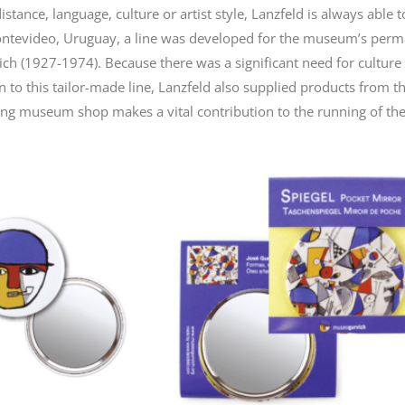
tance, language, culture or artist style, Lanzfeld is always able t
Montevideo, Uruguay, a line was developed for the museum’s per
h (1927-1974). Because there was a significant need for culture a
n to this tailor-made line, Lanzfeld also supplied products from th
ming museum shop makes a vital contribution to the running of t