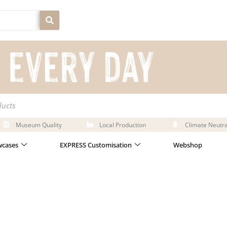
ducts
Museum Quality
Local Production
Climate Neutra
cases
EXPRESS Customisation
Webshop