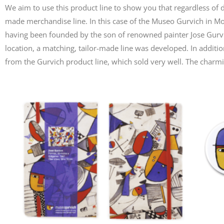
We aim to use this product line to show you that regardless of dis
made merchandise line. In this case of the Museo Gurvich in 
having been founded by the son of renowned painter Jose Gurvic
location, a matching, tailor-made line was developed. In additio
from the Gurvich product line, which sold very well. The char