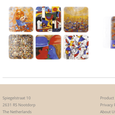
Product
Spiegelstraat 10
Privacy 
2631 RS Nootdorp
About U
The Netherlands