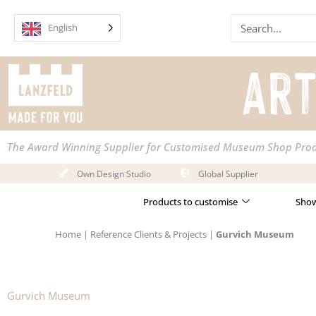
Skip
Search
to
English
content
The Award Winning Supplier for Customised Museum Shop Pro
Own Design Studio
Global Supplier
Products to customise
Show
Home
|
Reference Clients & Projects
|
Gurvich Museum
Gurvich Museum