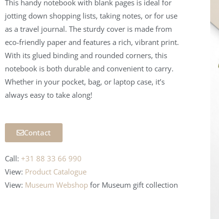
This handy notebook with blank pages is ideal for
jotting down shopping lists, taking notes, or for use
as a travel journal. The sturdy cover is made from
eco-friendly paper and features a rich, vibrant print.
With its glued binding and rounded corners, this
notebook is both durable and convenient to carry.
Whether in your pocket, bag, or laptop case, it’s
always easy to take along!
Contact
Call:
+31 88 33 66 990
View:
Product Catalogue
View:
Museum Webshop
for Museum
gift collection