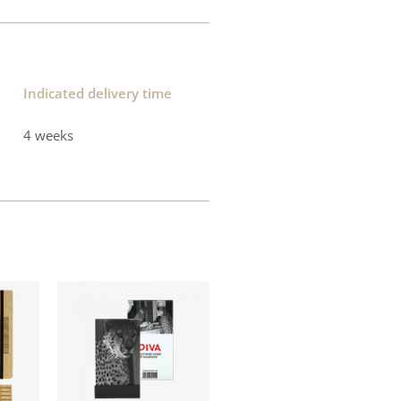
Indicated delivery time​
4 weeks