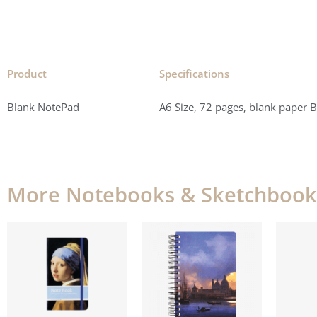
Product
Specifications​
Blank NotePad
A6 Size, 72 pages, blank paper 
More Notebooks & Sketchbook