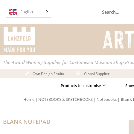
Skip
Search
to
English
content
The Award Winning Supplier for Customised Museum Shop Pro
Own Design Studio
Global Supplier
Products to customise
Show
Home
|
NOTEBOOKS & SKETCHBOOKS
|
Notebooks
|
Blank
BLANK NOTEPAD