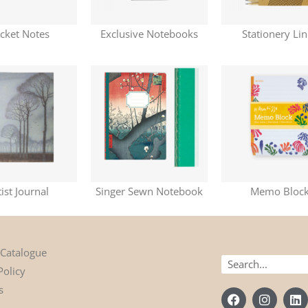
cket Notes
Exclusive Notebooks
Stationery Li
tist Journal
Singer Sewn Notebook
Memo Bloc
 Catalogue
Search
Policy
s
F
I
L
a
n
i