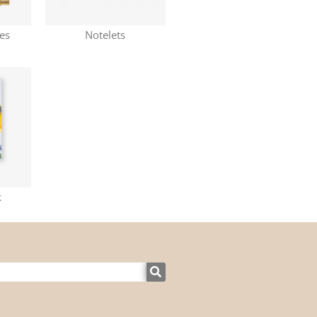
nes
Notelets
k