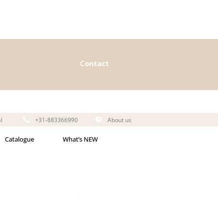
Contact
l
+31-883366990
About us
Catalogue
What’s NEW