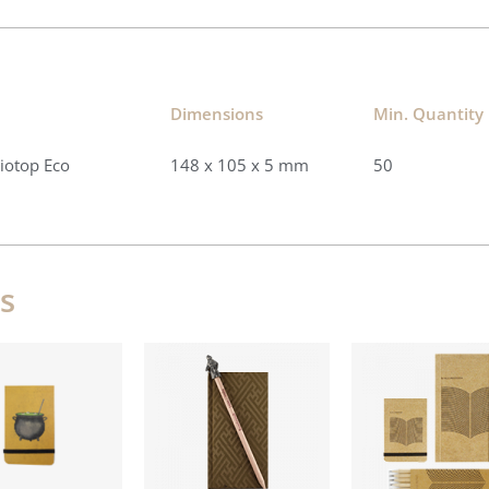
Dimensions​
Min. Quantity​
Biotop Eco
148 x 105 x 5 mm
50
s