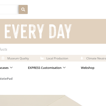
ducts
Museum Quality
Local Production
Climate Neutra
cases
EXPRESS Customisation
Webshop
 NotePad