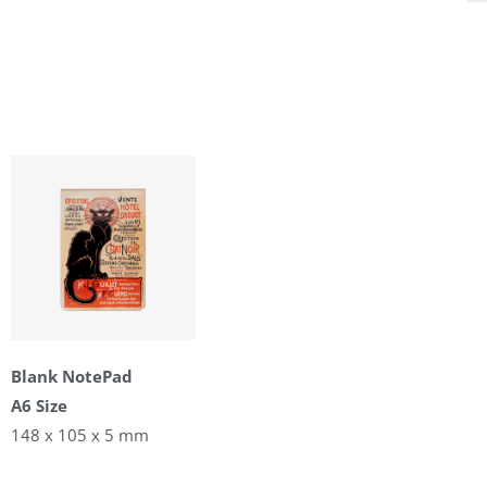
Blank NotePad
A6 Size
148 x 105 x 5 mm