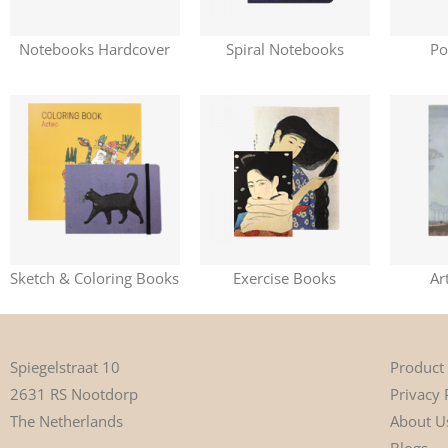
Notebooks Hardcover
Spiral Notebooks
Po
Sketch & Coloring Books
Exercise Books
Ar
Product
Spiegelstraat 10
Privacy 
2631 RS Nootdorp
About U
The Netherlands