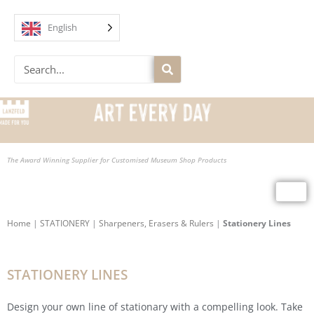
Skip
to
English
content
Search
The Award Winning Supplier for Customised Museum Shop Products
Home
|
STATIONERY
|
Sharpeners, Erasers & Rulers
|
Stationery Lines
STATIONERY LINES
Design your own line of stationary with a compelling look. Take