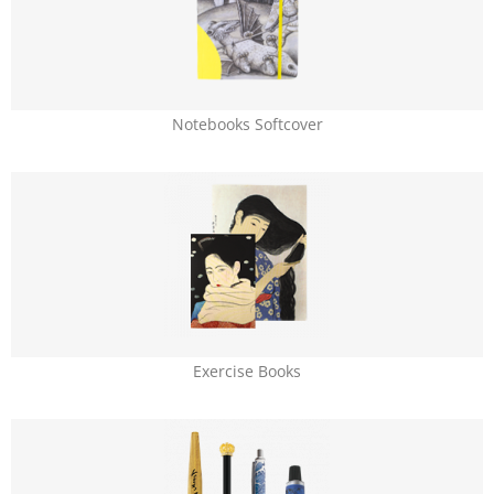
Notebooks Softcover
Exercise Books