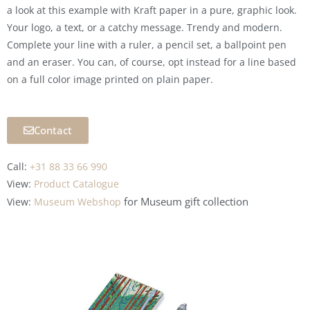
a look at this example with Kraft paper in a pure, graphic look.
Your logo, a text, or a catchy message. Trendy and modern.
Complete your line with a ruler, a pencil set, a ballpoint pen
and an eraser. You can, of course, opt instead for a line based
on a full color image printed on plain paper.
Contact
Call:
+31 88 33 66 990
View:
Product Catalogue
for Museum
gift collection
View:
Museum Webshop