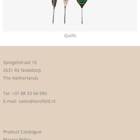
Quills
Spiegelstraat 10
2631 RS Nootdorp
The Netherlands
Tel:
+31 88 33 66 990
E-mail:
sales@lanzfeld.nl
Product Catalogue
Privacy Policy