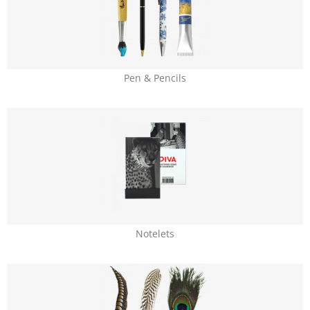
Pen & Pencils
Notelets