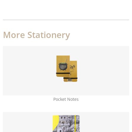
More Stationery
Pocket Notes