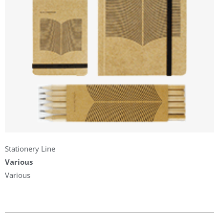
Stationery Line
Various
Various