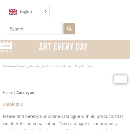
Skip
to
English
content
Search
The Award Winning Supplier for Customised Museum Shop Products
Home
|
Catalogue
Catalogue
Please find hereby our online
catalogue
with all products that
we offer for personalisation. This catalogue is continuously