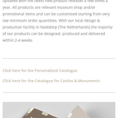
updated with the latest new product releases a few times a
year. All products are relevant museum shop and/or
promotional items and can be customised starting from very
low minimum order quantities. With our local design &
production facility in Nootdorp (The Netherlands) the majority
of our products can be designed, produced and delivered
within 2-4 weeks.
Click here for the Personalized Catalogue
Click here for the Catalogue for Castles & Monuments