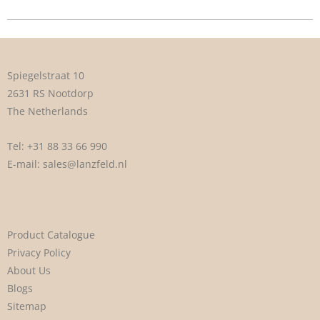
Spiegelstraat 10
2631 RS Nootdorp
The Netherlands
Tel:
+31 88 33 66 990
E-mail:
sales@lanzfeld.nl
Product Catalogue
Privacy Policy
About Us
Blogs
Sitemap