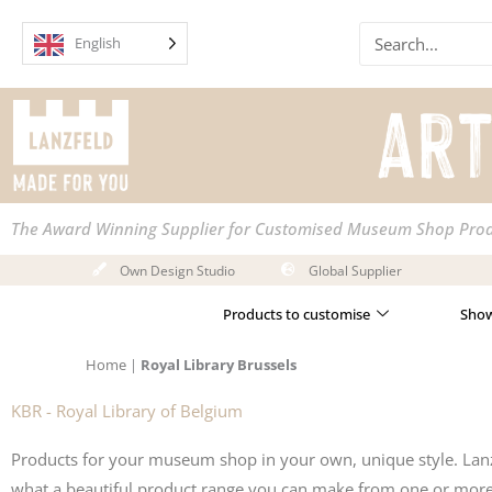
Skip
Search
to
English
content
The Award Winning Supplier for Customised Museum Shop Pro
Own Design Studio
Global Supplier
Products to customise
Show
Home
|
Royal Library Brussels
KBR - Royal Library of Belgium
Products for your museum shop in your own, unique style. Lanz
what a beautiful product range you can make from one or more i