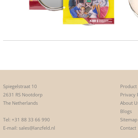
Product
Spiegelstraat 10
Privacy 
2631 RS Nootdorp
About U
The Netherlands
Blogs
Tel:
+31 88 33 66 990
Sitemap
E-mail:
sales@lanzfeld.nl
Contact