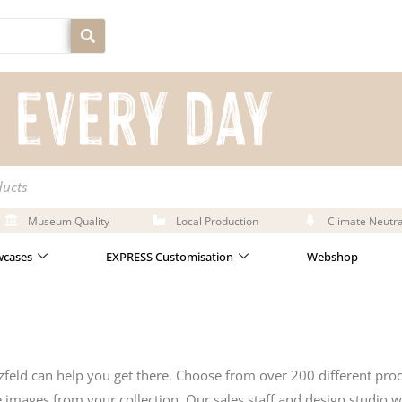
ducts
Museum Quality
Local Production
Climate Neutra
cases
EXPRESS Customisation
Webshop
feld can help you get there. Choose from over 200 different pro
mages from your collection. Our sales staff and design studio wi