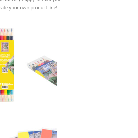
eate your own product line!