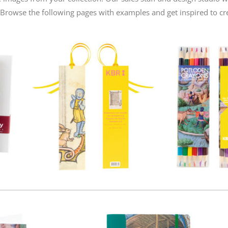
. Browse the following pages with examples and get inspired to cr