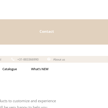
Contact
l
+31-883366990
About us
Catalogue
What’s NEW
ducts to customize and experience
ll be very happy to help you