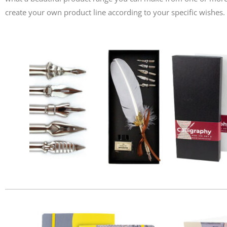
create your own product line according to your specific wishes