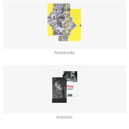
Notebooks
Notelets