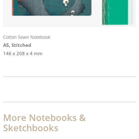
Cotton Sewn Notebook
A5, Stitched
146 x 208 x 4 mm
More Notebooks &
Sketchbooks