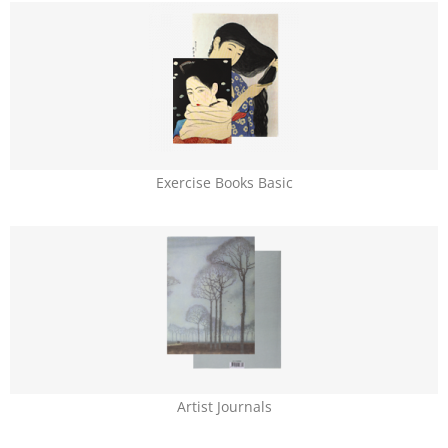
Exercise Books Basic
Artist Journals