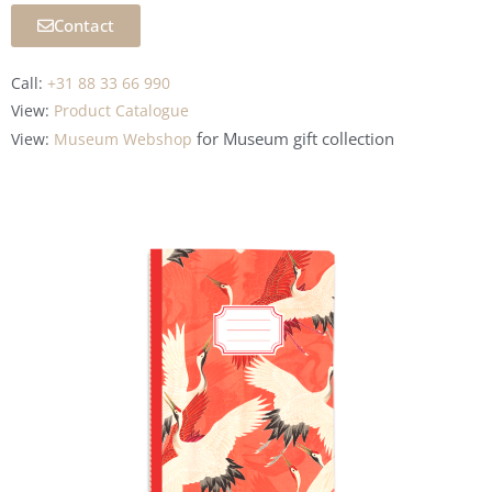
Contact
Call:
+31 88 33 66 990
View:
Product Catalogue
for Museum
gift collection
View:
Museum Webshop