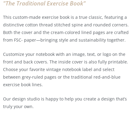
"The Traditional Exercise Book"
This custom-made exercise book is a true classic, featuring a
distinctive cotton thread stitched spine and rounded corners.
Both the cover and the cream-colored lined pages are crafted
from FSC- paper—bringing style and sustainability together.
Customize your notebook with an image, text, or logo on the
front and back covers. The inside cover is also fully printable.
Choose your favorite vintage notebook label and select
between grey-ruled pages or the traditional red-and-blue
exercise book lines.
Our design studio is happy to help you create a design that’s
truly your own.