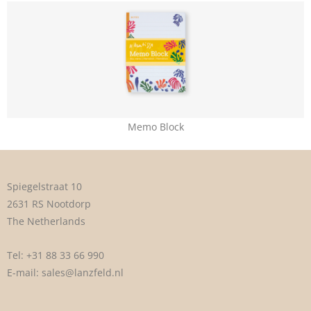
Memo Block
Spiegelstraat 10
2631 RS Nootdorp
The Netherlands
Tel:
+31 88 33 66 990
E-mail:
sales@lanzfeld.nl