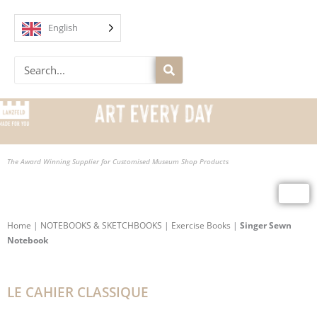
Skip
to
English
content
Search
The Award Winning Supplier for Customised Museum Shop Products
Home
|
NOTEBOOKS & SKETCHBOOKS
|
Exercise Books
|
Singer Sewn
Notebook
LE CAHIER CLASSIQUE