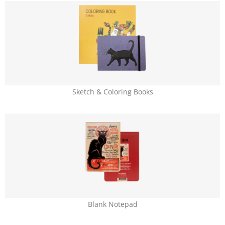
Sketch & Coloring Books
Blank Notepad