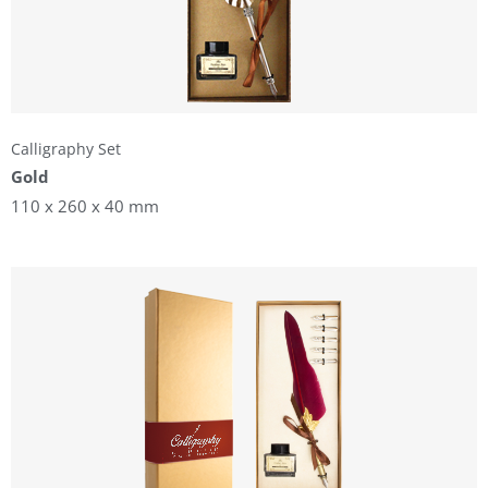
Calligraphy Set
Gold
110 x 260 x 40 mm