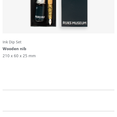
Ink Dip Set
Wooden nib
210 x 60 x 25 mm