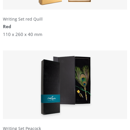
Writing Set red Quill
Red
110 x 260 x 40 mm
Writing Set Peacock