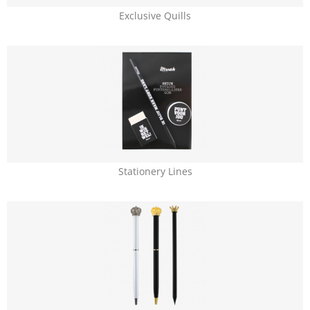
Exclusive Quills
Stationery Lines