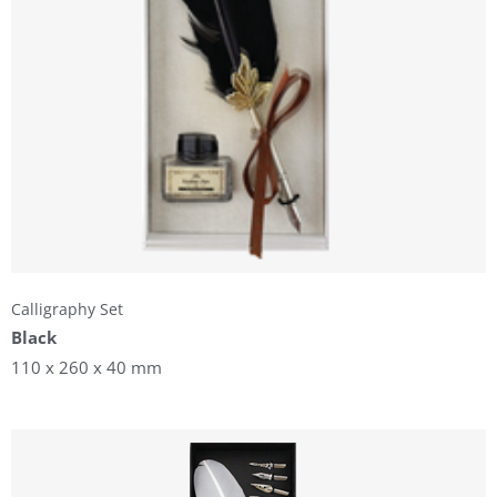
Calligraphy Set
Black
110 x 260 x 40 mm