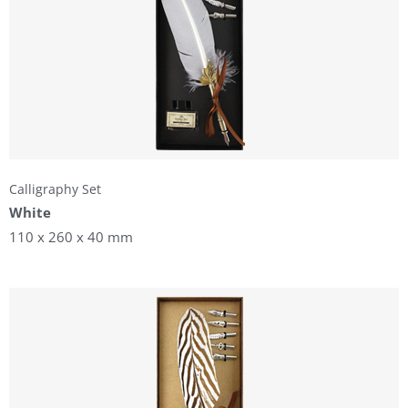
Calligraphy Set
White
110 x 260 x 40 mm