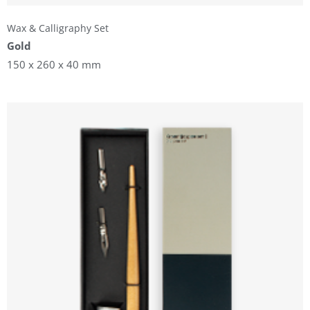
Wax & Calligraphy Set
Gold
150 x 260 x 40 mm