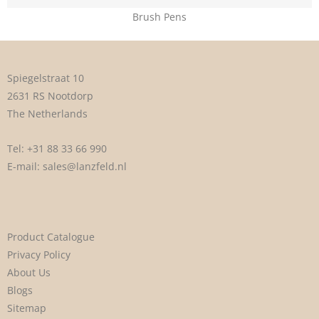
Brush Pens
Spiegelstraat 10
2631 RS Nootdorp
The Netherlands
Tel:
+31 88 33 66 990
E-mail:
sales@lanzfeld.nl
Product Catalogue
Privacy Policy
About Us
Blogs
Sitemap