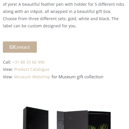
of yore! A beautiful feather pen with holder for 5 different nibs
along with an inkpot, all wrapped in a beautiful gift box.
Choose from three different sets: gold, white and black. The
label can be custom designed for you.
Contact
Call:
+31 88 33 66 990
View:
Product Catalogue
for Museum
gift collection
View:
Museum Webshop