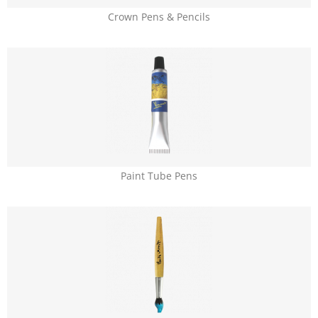
Crown Pens & Pencils
Paint Tube Pens