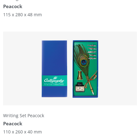
Peacock
115 x 280 x 48 mm
Writing Set Peacock
Peacock
110 x 260 x 40 mm