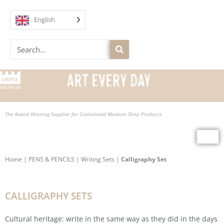
Skip
to
English
content
Search
The Award Winning Supplier for Customised Museum Shop Products
Home
|
PENS & PENCILS
|
Writing Sets
|
Calligraphy Set
CALLIGRAPHY SETS
Cultural heritage: write in the same way as they did in the days