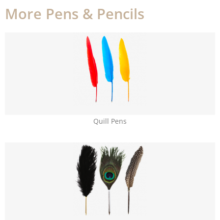
More Pens & Pencils
Quill Pens