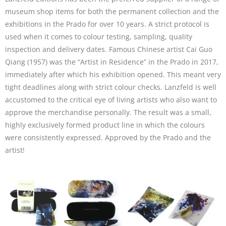
museum shop items for both the permanent collection and the
exhibitions in the Prado for over 10 years. A strict protocol is
used when it comes to colour testing, sampling, quality
inspection and delivery dates. Famous Chinese artist Cai Guo
Qiang (1957) was the “Artist in Residence” in the Prado in 2017,
immediately after which his exhibition opened. This meant very
tight deadlines along with strict colour checks. Lanzfeld is well
accustomed to the critical eye of living artists who also want to
approve the merchandise personally. The result was a small,
highly exclusively formed product line in which the colours
were consistently expressed. Approved by the Prado and the
artist!