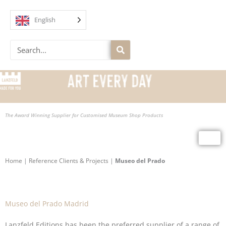
Skip
to
English
content
Search
The Award Winning Supplier for Customised Museum Shop Products
Home
|
Reference Clients & Projects
|
Museo del Prado
Museo del Prado Madrid
Lanzfeld Editions has been the preferred supplier of a range of