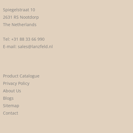
Spiegelstraat 10
2631 RS Nootdorp
The Netherlands
Tel:
+31 88 33 66 990
E-mail:
sales@lanzfeld.nl
Product Catalogue
Privacy Policy
About Us
Blogs
Sitemap
Contact