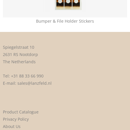
Bumper & File Holder Stickers
Spiegelstraat 10
2631 RS Nootdorp
The Netherlands
Tel:
+31 88 33 66 990
E-mail:
sales@lanzfeld.nl
Product Catalogue
Privacy Policy
About Us