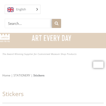
Skip
to
English
content
Search
The Award Winning Supplier for Customised Museum Shop Products
Home
|
STATIONERY
|
Stickers
Stickers