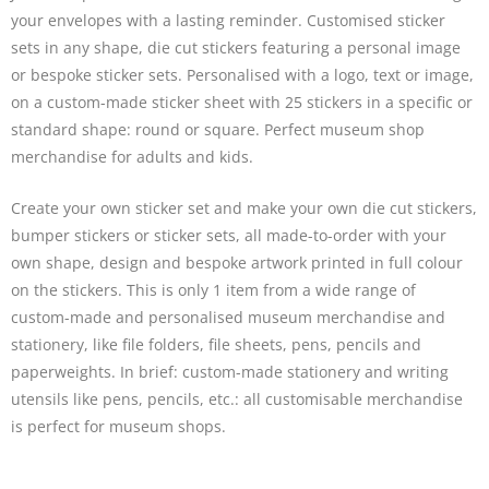
your envelopes with a lasting reminder. Customised
sticker
sets
in any shape, die cut stickers featuring a personal image
or bespoke sticker sets. Personalised with a logo, text or image,
on a custom-made sticker sheet with 25 stickers in a specific or
standard shape: round or square. Perfect museum shop
merchandise for adults and kids.
Create your own sticker set and make your own die cut stickers,
bumper stickers or sticker sets, all made-to-order with your
own shape, design and bespoke artwork printed in full colour
on the stickers. This is only 1 item from a wide range of
custom-made and personalised museum merchandise and
stationery, like file folders,
file sheets
, pens, pencils and
paperweights
. In brief: custom-made stationery and writing
utensils like
pens, pencils
, etc.: all customisable merchandise
is perfect for museum shops.