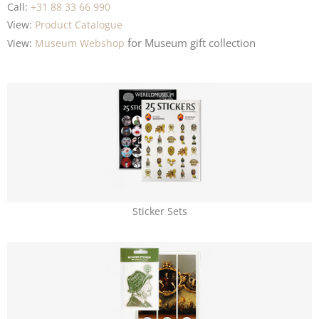
Call:
+31 88 33 66 990
View:
Product Catalogue
for Museum
gift collection
View:
Museum Webshop
Sticker Sets