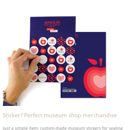
Sticker? Perfect museum shop merchandise
Just a simple item: custom-made museum
stickers
for sealing