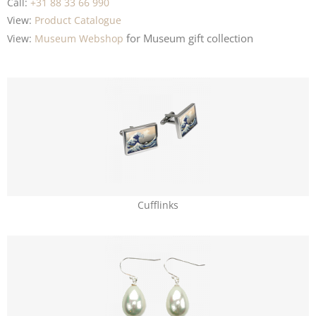
Call:
+31 88 33 66 990
View:
Product Catalogue
for Museum
gift collection
View:
Museum Webshop
Cufflinks