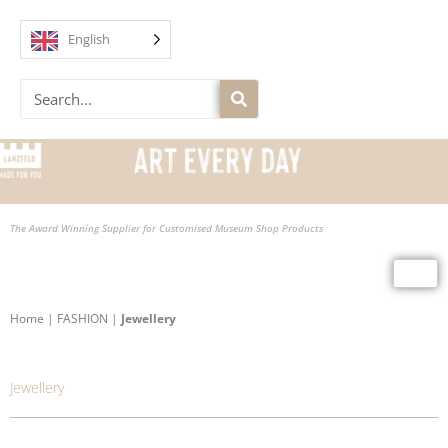
Skip
to
English
content
Search
The Award Winning Supplier for Customised Museum Shop Products
Home
|
FASHION
|
Jewellery
Jewellery