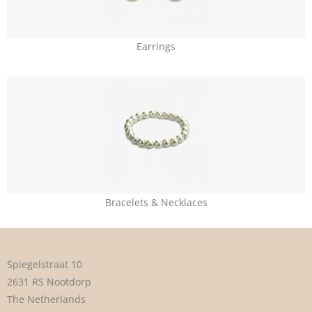
Earrings
Bracelets & Necklaces
Spiegelstraat 10
2631 RS Nootdorp
The Netherlands