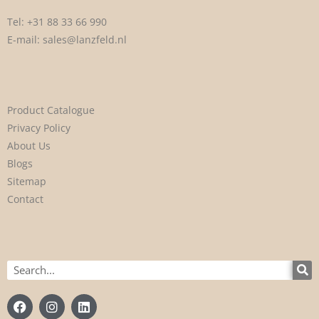
Tel:
+31 88 33 66 990
E-mail:
sales@lanzfeld.nl
Product Catalogue
Privacy Policy
About Us
Blogs
Sitemap
Contact
Search
F
I
L
a
n
i