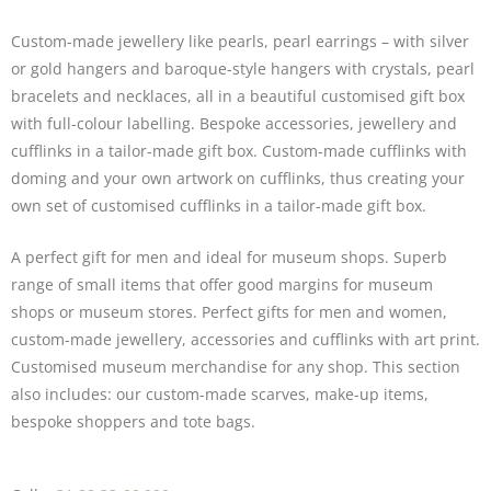
Custom-made jewellery like pearls, pearl
earrings
– with silver
or gold hangers and baroque-style hangers with crystals, pearl
bracelets and necklaces
, all in a beautiful customised gift box
with full-colour labelling. Bespoke accessories, jewellery and
cufflinks
in a tailor-made gift box. Custom-made cufflinks with
doming and your own artwork on cufflinks, thus creating your
own set of customised cufflinks in a tailor-made gift box.
A perfect gift for men and ideal for museum shops. Superb
range of small items that offer good margins for museum
shops or museum stores. Perfect gifts for men and women,
custom-made jewellery, accessories and cufflinks with art print.
Customised museum merchandise for any shop. This section
also includes: our custom-made
scarves
,
make-up items
,
bespoke shoppers and
tote bags.