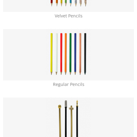
Velvet Pencils
Regular Pencils