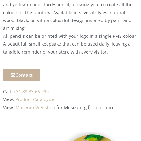
and yellow in one sturdy pencil, allowing you to create all the
colours of the rainbow. Available in several styles: natural
wood, black, or with a colourful design inspired by paint and
art mixing.
All pencils can be printed with your logo in a single PMS colour.
A beautiful, small keepsake that can be used daily, leaving a
tangible reminder of your store with every visitor.
Contact
Call:
+31 88 33 66 990
View:
Product Catalogue
for Museum
gift collection
View:
Museum Webshop