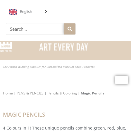
Skip
to
English
content
Search
The Award Winning Supplier for Customised Museum Shop Products
Home
|
PENS & PENCILS
|
Pencils & Coloring
|
Magic Pencils
MAGIC PENCILS
4 Colours in 1! These unique pencils combine green, red, blue,