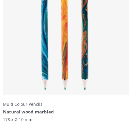
Multi Colour Pencils
Natural wood marbled
178 x Ø 10 mm