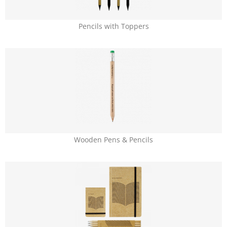
Pencils with Toppers
Wooden Pens & Pencils