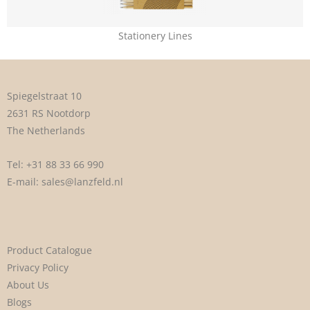
Stationery Lines
Spiegelstraat 10
2631 RS Nootdorp
The Netherlands
Tel:
+31 88 33 66 990
E-mail:
sales@lanzfeld.nl
Product Catalogue
Privacy Policy
About Us
Blogs