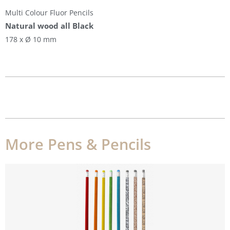
Multi Colour Fluor Pencils
Natural wood all Black
178 x Ø 10 mm
More Pens & Pencils