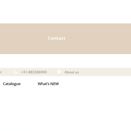
Contact
l
+31-883366990
About us
Catalogue
What’s NEW