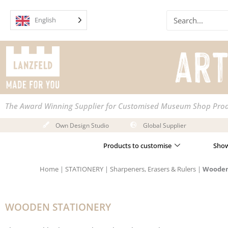
Skip
Search
to
English
content
The Award Winning Supplier for Customised Museum Shop Pro
Own Design Studio
Global Supplier
Products to customise
Show
Home
|
STATIONERY
|
Sharpeners, Erasers & Rulers
|
Wooden
WOODEN STATIONERY