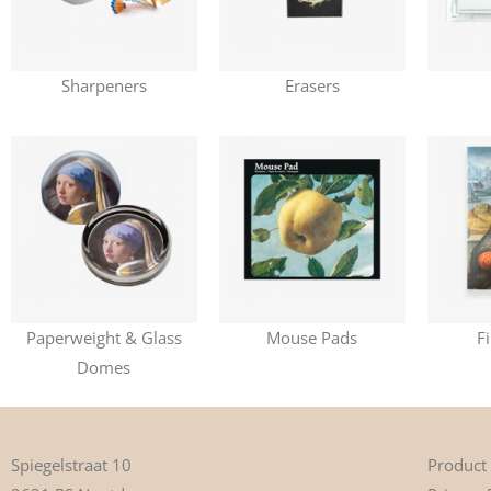
Sharpeners
Erasers
Paperweight & Glass
Mouse Pads
F
Domes
Product
Spiegelstraat 10