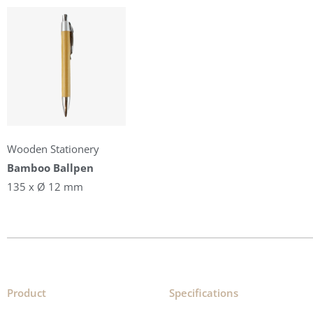
Wooden Stationery
Bamboo Ballpen
135 x Ø 12 mm
Product
Specifications​