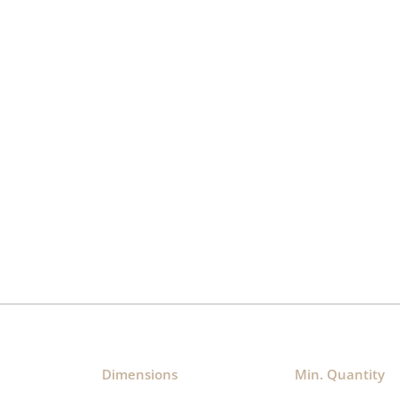
Dimensions​
Min. Quantity​