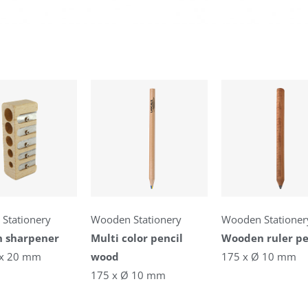
Stationery
Wooden Stationery
Wooden Stationer
 sharpener
Multi color pencil
Wooden ruler pe
 x 20 mm
wood
175 x Ø 10 mm
175 x Ø 10 mm