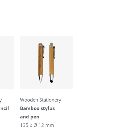
y
Wooden Stationery
ncil
Bamboo stylus
and pen
135 x Ø 12 mm