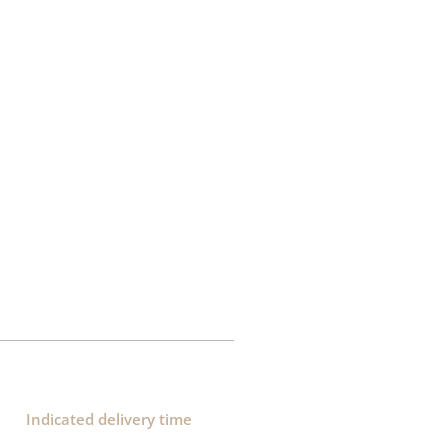
Indicated delivery time​