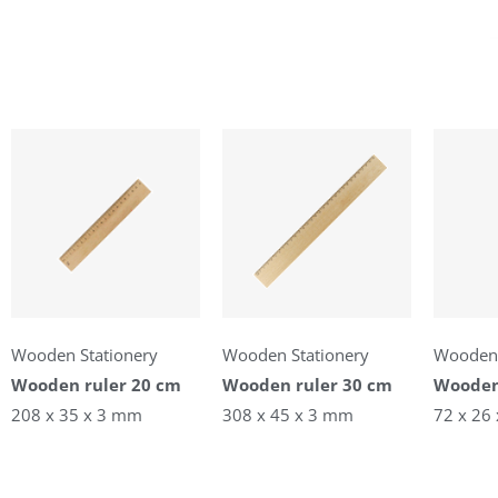
Wooden Stationery
Wooden Stationery
Wooden 
Wooden ruler 20 cm
Wooden ruler 30 cm
Wooden
208 x 35 x 3 mm
308 x 45 x 3 mm
72 x 26