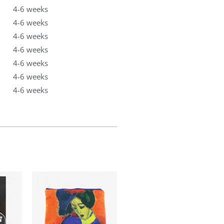
4-6 weeks
4-6 weeks
4-6 weeks
4-6 weeks
4-6 weeks
4-6 weeks
4-6 weeks