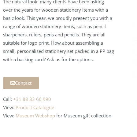
The natural look: many clients have been asking
over the years for wooden stationery items with a
basic look. This year, we proudly present you with a
range of wooden stationery items, such as pencil
sharpeners, rulers, pens and pencils. They are all
suitable for logo print. How about assembling a
small, personalised stationery set packed in a PP bag
with a backing card? Ask us for the options.
Contact
Call:
+31 88 33 66 990
View:
Product Catalogue
View:
Museum Webshop
for Museum
gift collection