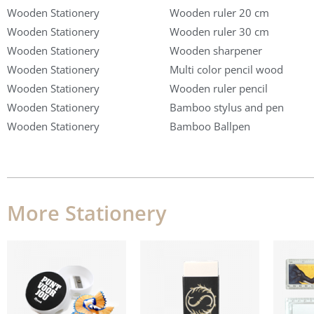
Wooden Stationery
Wooden ruler 20 cm
Wooden Stationery
Wooden ruler 30 cm
Wooden Stationery
Wooden sharpener
Wooden Stationery
Multi color pencil wood
Wooden Stationery
Wooden ruler pencil
Wooden Stationery
Bamboo stylus and pen
Wooden Stationery
Bamboo Ballpen
More Stationery