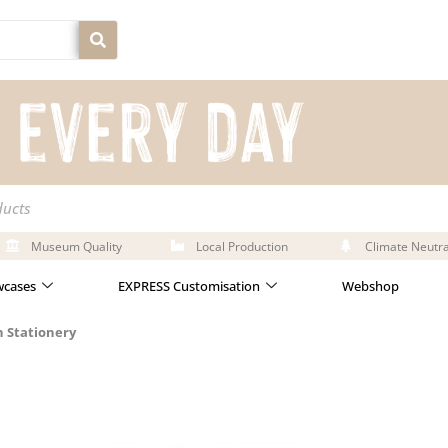
ducts
Museum Quality
Local Production
Climate Neutra
cases
EXPRESS Customisation
Webshop
 Stationery