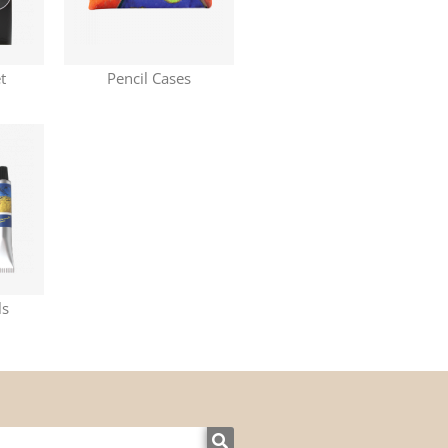
t
Pencil Cases
ls