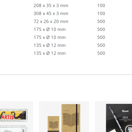
208 x 35 x 3 mm
100
308 x 45 x 3 mm
100
72 x 26 x 20 mm
500
175 x Ø 10 mm
500
175 x Ø 10 mm
500
135 x Ø 12 mm
500
135 x Ø 12 mm
500