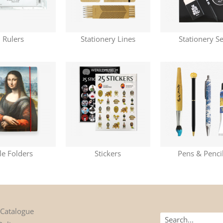
Rulers
Stationery Lines
Stationery Se
ile Folders
Stickers
Pens & Penci
 Catalogue
Search