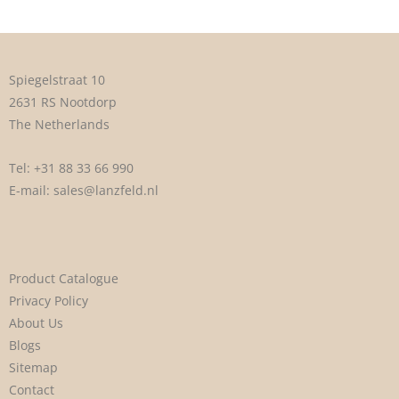
Spiegelstraat 10
2631 RS Nootdorp
The Netherlands
Tel:
+31 88 33 66 990
E-mail:
sales@lanzfeld.nl
Product Catalogue
Privacy Policy
About Us
Blogs
Sitemap
Contact