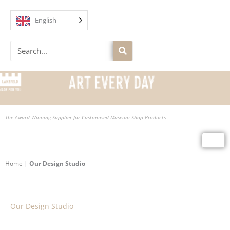
Skip
to
English
content
Search
The Award Winning Supplier for Customised Museum Shop Products
Home
|
Our Design Studio
Our Design Studio