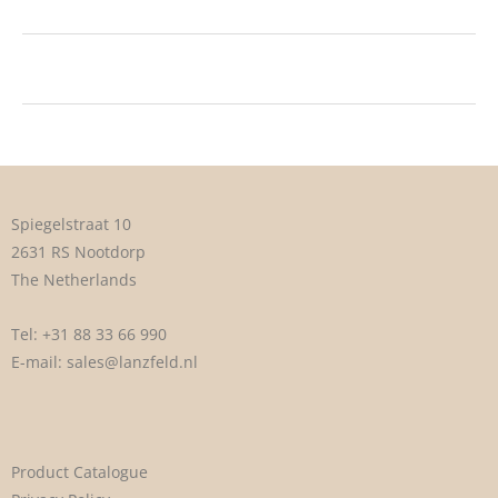
Spiegelstraat 10
2631 RS Nootdorp
The Netherlands
Tel:
+31 88 33 66 990
E-mail:
sales@lanzfeld.nl
Product Catalogue