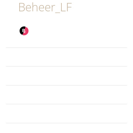
Beheer_LF